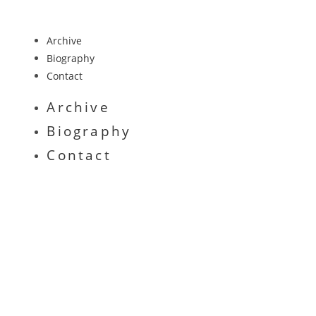
Archive
Biography
Contact
Archive
Biography
Contact