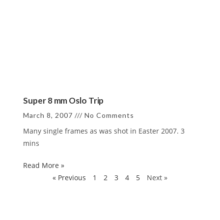
Super 8 mm Oslo Trip
March 8, 2007
No Comments
Many single frames as was shot in Easter 2007. 3
mins
Read More »
« Previous
1
2
3
4
5
Next »