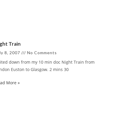
ght Train
ly 8, 2007
No Comments
ited down from my 10 min doc Night Train from
ndon Euston to Glasgow. 2 mins 30
ad More »