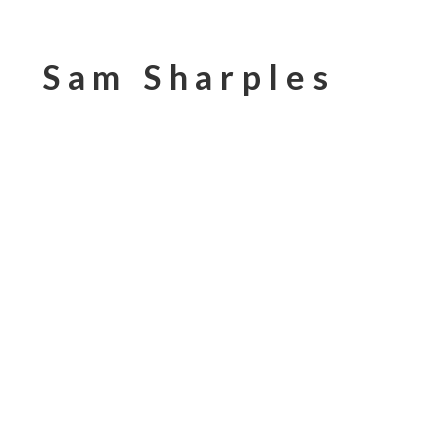
Sam Sharples