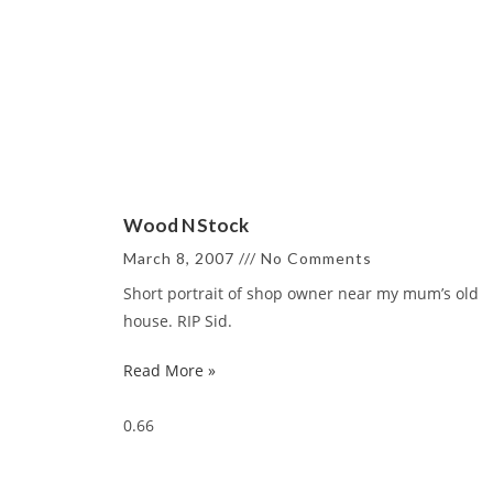
Wood N Stock
March 8, 2007
No Comments
Short portrait of shop owner near my mum’s old
house. RIP Sid.
Read More »