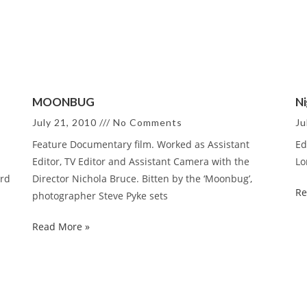
MOONBUG
Ni
July 21, 2010
No Comments
Ju
Feature Documentary film. Worked as Assistant
Ed
Editor, TV Editor and Assistant Camera with the
Lo
ord
Director Nichola Bruce. Bitten by the ‘Moonbug’,
Re
photographer Steve Pyke sets
Read More »