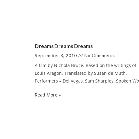
Dreams Dreams Dreams
September 8, 2010
No Comments
A film by Nichola Bruce. Based on the writings of
Louis Aragon. Translated by Susan de Muth.
Performers – Del Vegas, Sam Sharples. Spoken W
Read More »