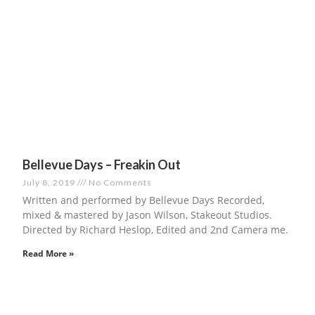
Bellevue Days – Freakin Out
July 8, 2019
No Comments
Written and performed by Bellevue Days Recorded,
mixed & mastered by Jason Wilson, Stakeout Studios.
Directed by Richard Heslop, Edited and 2nd Camera me.
Read More »