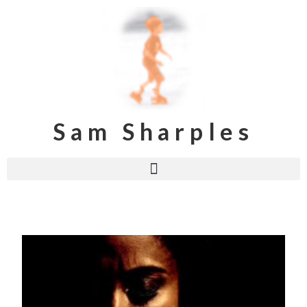
Sam Sharples