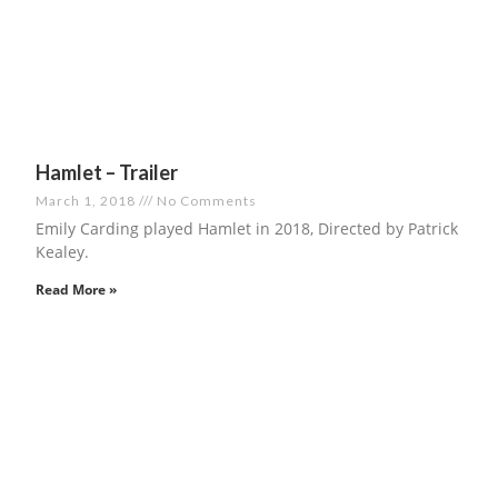
Hamlet – Trailer
March 1, 2018
No Comments
Emily Carding played Hamlet in 2018, Directed by Patrick
Kealey.
Read More »