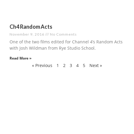
Ch4 Random Acts
November 9, 2016
No Comments
One of the two films edited for Channel 4’s Random Acts
with Josh Wildman from Rye Studio School.
Read More »
« Previous
1
2
3
4
5
Next »