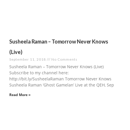
Susheela Raman – Tomorrow Never Knows
(Live)
September 11, 2018
No Comments
Susheela Raman – Tomorrow Never Knows (Live)
Subscribe to my channel here:
http://bit.ly/SusheelaRaman​ Tomorrow Never Knows
Susheela Raman ‘Ghost Gamelan’ Live at the QEH, Sep
Read More »