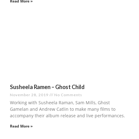
Read More »
Susheela Ramen – Ghost Child
November 28, 2019
No Comments
Working with Susheela Raman, Sam Mills, Ghost
Gamelan and Andrew Catlin to make many films to
accompany their album release and live performances.
Read More »