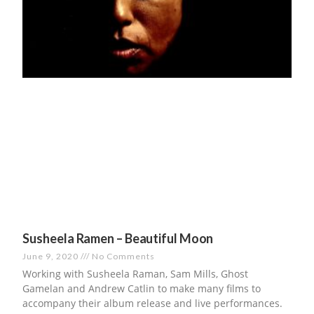
Susheela Ramen – Beautiful Moon
June 9, 2020
No Comments
Working with Susheela Raman, Sam Mills, Ghost
Gamelan and Andrew Catlin to make many films to
accompany their album release and live performances.