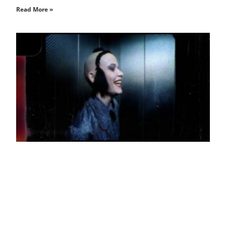
Read More »