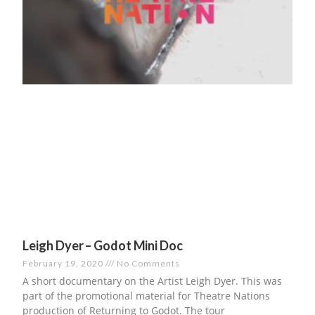
Leigh Dyer – Godot Mini Doc
February 19, 2020
No Comments
A short documentary on the Artist Leigh Dyer. This was
part of the promotional material for Theatre Nations
production of Returning to Godot. The tour