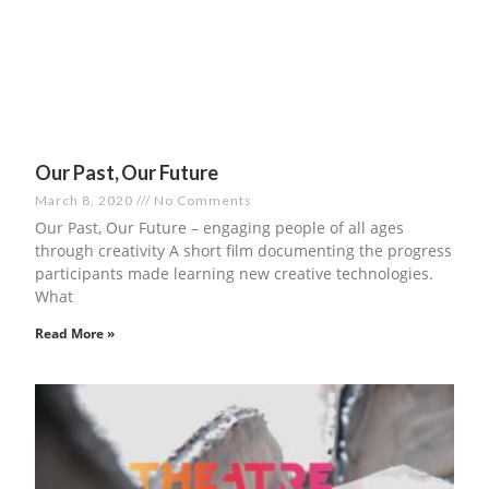
Our Past, Our Future
March 8, 2020
No Comments
Our Past, Our Future – engaging people of all ages
through creativity A short film documenting the progress
participants made learning new creative technologies.
What
Read More »