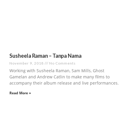
Susheela Raman – Tanpa Nama
November 9, 2018
No Comments
Working with Susheela Raman, Sam Mills, Ghost
Gamelan and Andrew Catlin to make many films to
accompany their album release and live performances.
Read More »