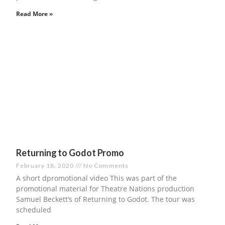
Read More »
Returning to Godot Promo
February 18, 2020
No Comments
A short dpromotional video This was part of the
promotional material for Theatre Nations production
Samuel Beckett’s of Returning to Godot. The tour was
scheduled