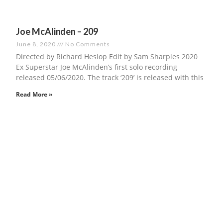
Joe McAlinden – 209
June 8, 2020
No Comments
Directed by Richard Heslop Edit by Sam Sharples 2020
Ex Superstar Joe McAlinden’s first solo recording
released 05/06/2020. The track ‘209’ is released with this
Read More »