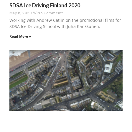
SDSA Ice Driving Finland 2020
May 8, 2020
No Comments
Working with Andrew Catlin on the promotional films for
SDSA Ice Driving School with Juha Kankkunen.
Read More »