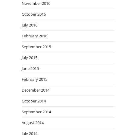
November 2016
October 2016
July 2016
February 2016
September 2015
July 2015
June 2015
February 2015
December 2014
October 2014
September 2014
August 2014
July 2014