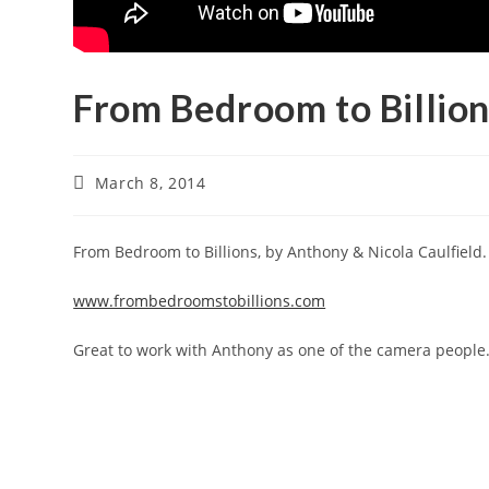
From Bedroom to Billio
March 8, 2014
From Bedroom to Billions, by Anthony & Nicola Caulfield.
www.frombedroomstobillions.com
Great to work with Anthony as one of the camera people