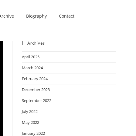
Archive
Biography
Contact
Archives
April 2025
March 2024
February 2024
December 2023
September 2022
July 2022
May 2022
January 2022