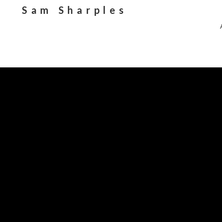
Sam Sharples