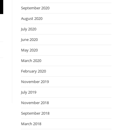
September 2020
August 2020
July 2020
June 2020
May 2020
March 2020
February 2020
November 2019
July 2019
November 2018
September 2018
March 2018