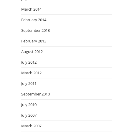
March 2014
February 2014
September 2013
February 2013
August 2012
July 2012
March 2012
July 2011
September 2010
July 2010
July 2007
March 2007