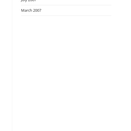
March 2007