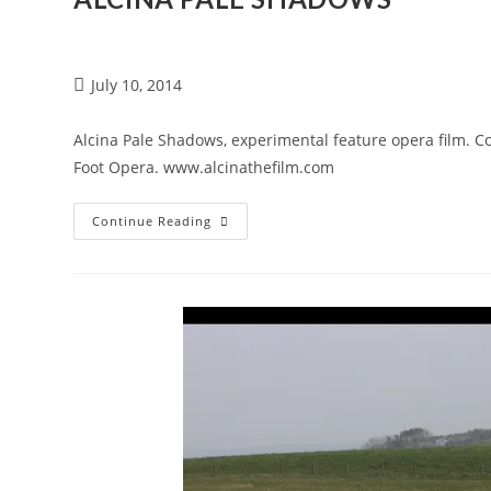
July 10, 2014
Alcina Pale Shadows, experimental feature opera film. 
Foot Opera. www.alcinathefilm.com
Continue Reading