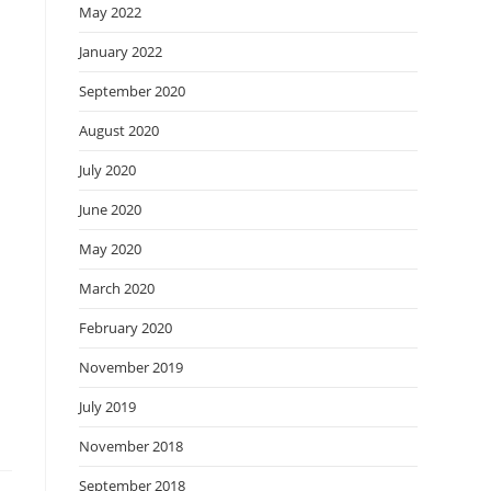
May 2022
January 2022
September 2020
August 2020
July 2020
June 2020
May 2020
March 2020
February 2020
November 2019
July 2019
November 2018
September 2018