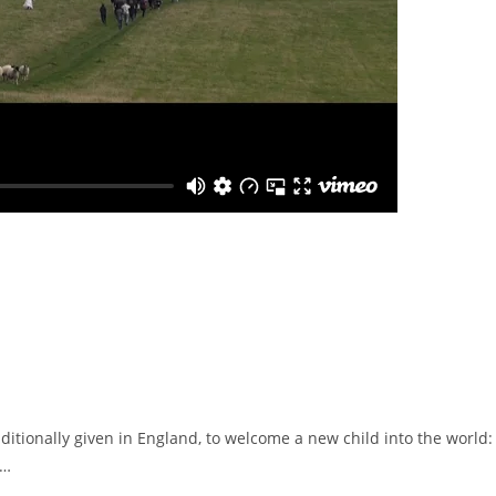
aditionally given in England, to welcome a new child into the world:
.…