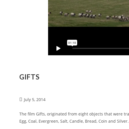
GIFTS
July 5, 2014
The film Gifts, originated from eight objects that were tr
Egg, Coal, Evergreen, Salt, Candle, Bread, Coin and Silver