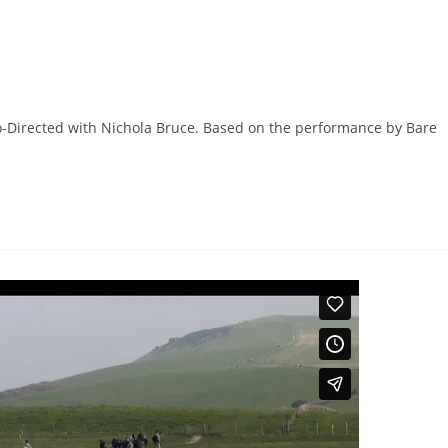
Co-Directed with Nichola Bruce. Based on the performance by Bare