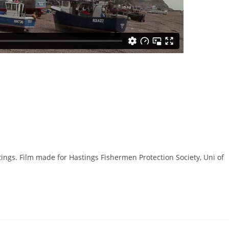
ngs. Film made for Hastings Fishermen Protection Society, Uni of