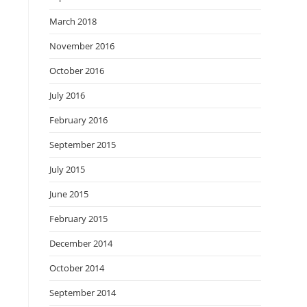
March 2018
November 2016
October 2016
July 2016
February 2016
September 2015
July 2015
June 2015
February 2015
December 2014
October 2014
September 2014