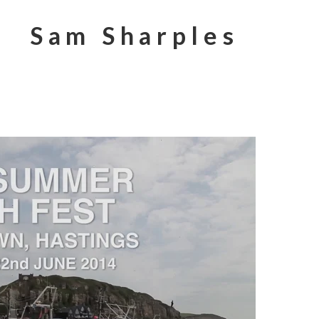
Sam Sharples