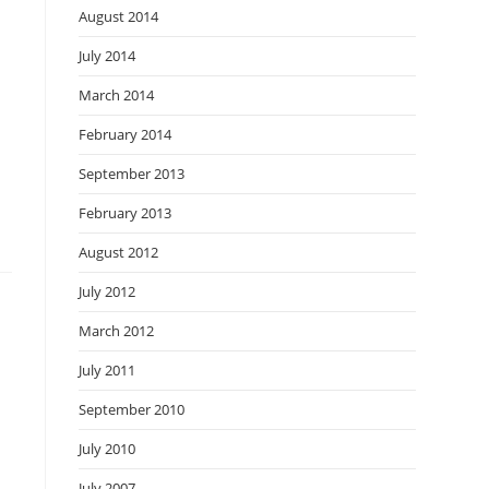
August 2014
July 2014
March 2014
February 2014
September 2013
February 2013
August 2012
July 2012
March 2012
July 2011
September 2010
July 2010
July 2007