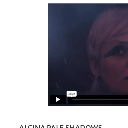
ALCINA PALE SHADOWS