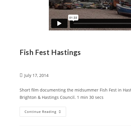
Fish Fest Hastings
July 17, 2014
Short film documenting the midsummer Fish Fest in Hasti
Brighton & Hastings Council. 1 min 30 secs
Continue Reading