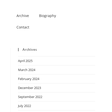
Archive
Biography
Contact
Archives
April 2025
March 2024
February 2024
December 2023
September 2022
July 2022