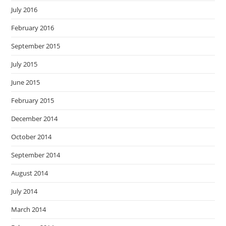
July 2016
February 2016
September 2015
July 2015
June 2015
February 2015
December 2014
October 2014
September 2014
August 2014
July 2014
March 2014