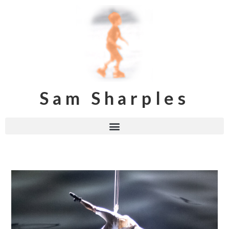
Sam Sharples