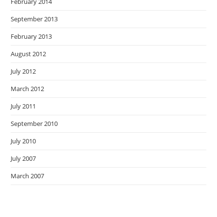
February 2014
September 2013
February 2013
August 2012
July 2012
March 2012
July 2011
September 2010
July 2010
July 2007
March 2007