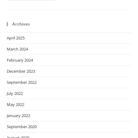
Archives
April 2025
March 2024
February 2024
December 2023
September 2022
July 2022
May 2022
January 2022
September 2020
August 2020