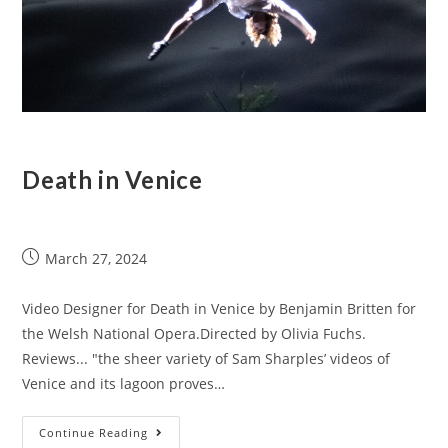
Death in Venice
March 27, 2024
Video Designer for Death in Venice by Benjamin Britten for
the Welsh National Opera.Directed by Olivia Fuchs.
Reviews... "the sheer variety of Sam Sharples’ videos of
Venice and its lagoon proves…
Continue Reading