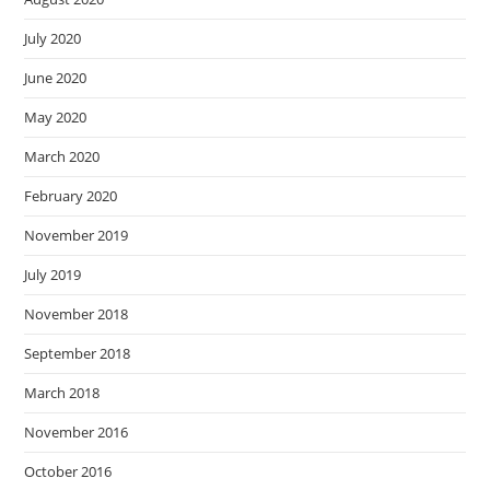
July 2020
June 2020
May 2020
March 2020
February 2020
November 2019
July 2019
November 2018
September 2018
March 2018
November 2016
October 2016