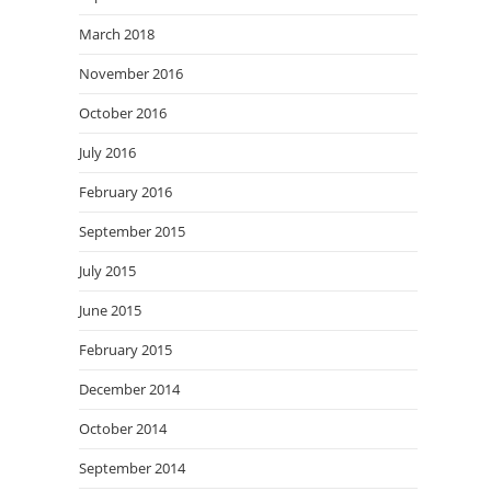
March 2018
November 2016
October 2016
July 2016
February 2016
September 2015
July 2015
June 2015
February 2015
December 2014
October 2014
September 2014