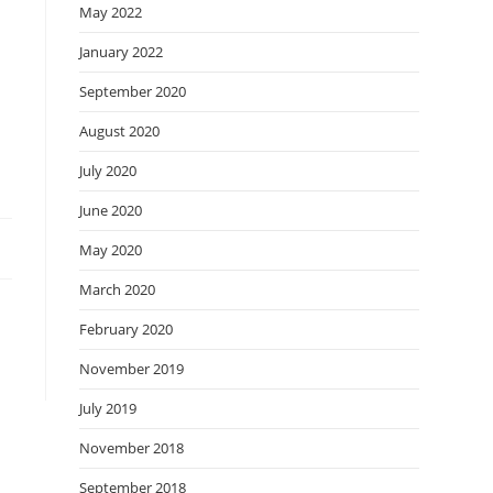
May 2022
January 2022
September 2020
August 2020
July 2020
June 2020
May 2020
March 2020
February 2020
November 2019
July 2019
November 2018
September 2018