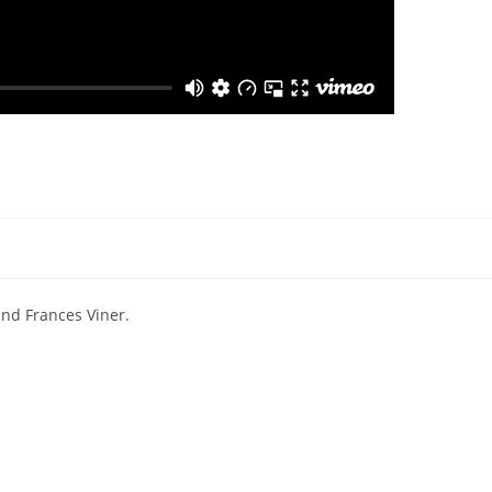
and Frances Viner.