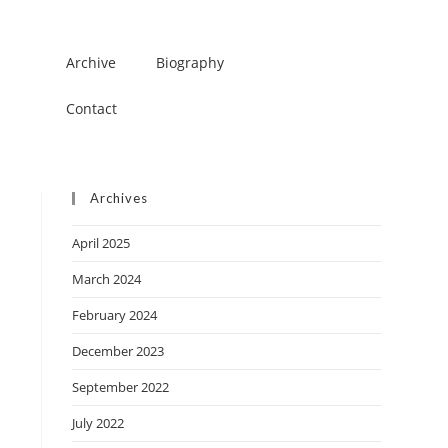
Archive
Biography
Contact
Archives
April 2025
March 2024
February 2024
December 2023
September 2022
July 2022