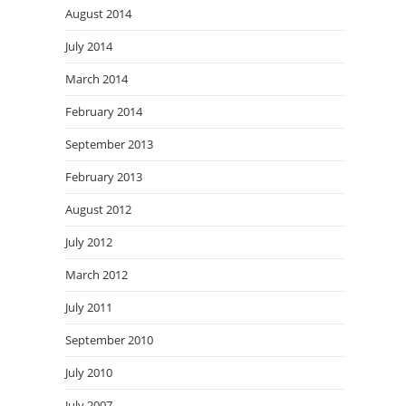
August 2014
July 2014
March 2014
February 2014
September 2013
February 2013
August 2012
July 2012
March 2012
July 2011
September 2010
July 2010
July 2007