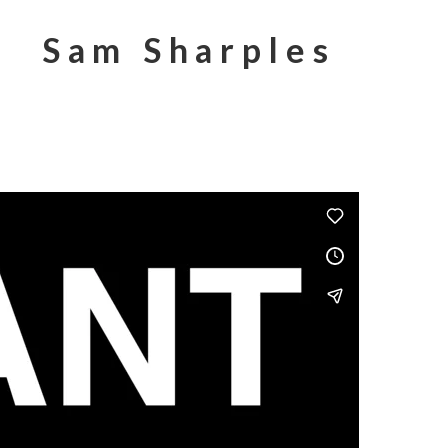
Sam Sharples