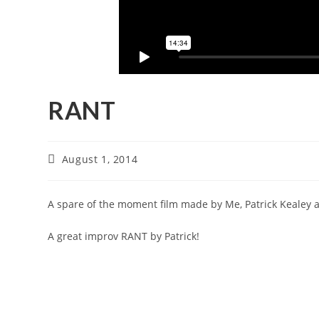
RANT
August 1, 2014
A spare of the moment film made by Me, Patrick Kealey 
A great improv RANT by Patrick!