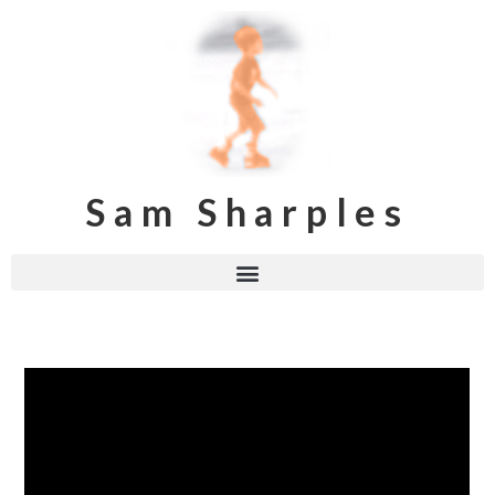
Sam Sharples