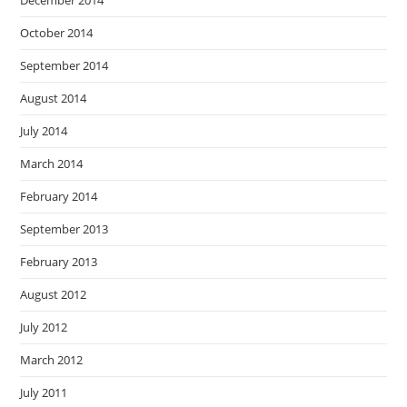
October 2014
September 2014
August 2014
July 2014
March 2014
February 2014
September 2013
February 2013
August 2012
July 2012
March 2012
July 2011