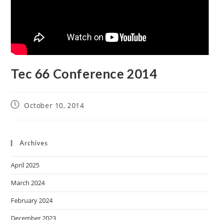
Tec 66 Conference 2014
October 10, 2014
Archives
April 2025
March 2024
February 2024
December 2023