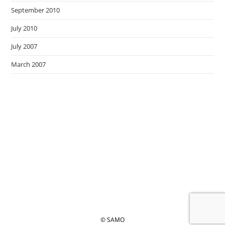
September 2010
July 2010
July 2007
March 2007
© SAMO