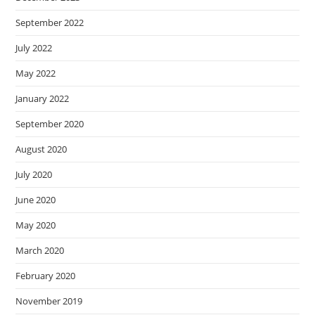
September 2022
July 2022
May 2022
January 2022
September 2020
August 2020
July 2020
June 2020
May 2020
March 2020
February 2020
November 2019