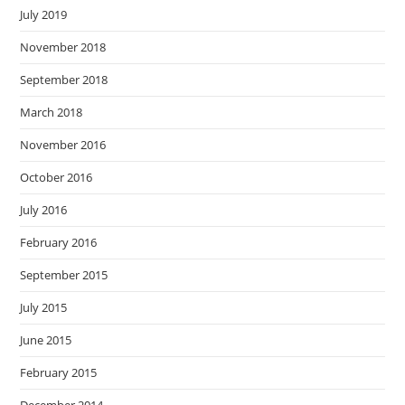
July 2019
November 2018
September 2018
March 2018
November 2016
October 2016
July 2016
February 2016
September 2015
July 2015
June 2015
February 2015
December 2014