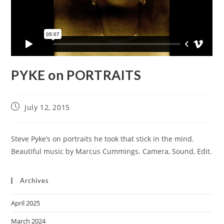
PYKE on PORTRAITS
July 12, 2015
Steve Pyke’s on portraits he took that stick in the mind.
Beautiful music by Marcus Cummings. Camera, Sound, Edit.
Archives
April 2025
March 2024