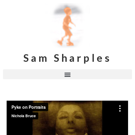
Sam Sharples