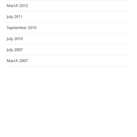
March 2012
July 2011
September 2010
July 2010
July 2007
March 2007