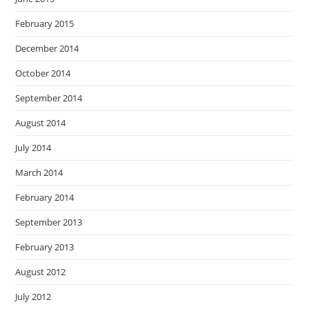
February 2015
December 2014
October 2014
September 2014
August 2014
July 2014
March 2014
February 2014
September 2013
February 2013
August 2012
July 2012