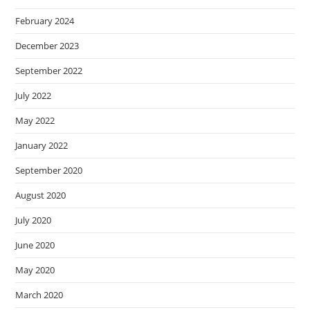
February 2024
December 2023
September 2022
July 2022
May 2022
January 2022
September 2020
August 2020
July 2020
June 2020
May 2020
March 2020