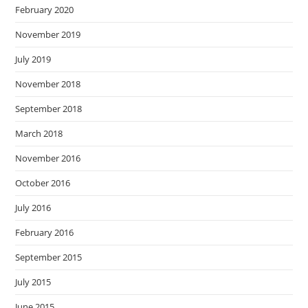
February 2020
November 2019
July 2019
November 2018
September 2018
March 2018
November 2016
October 2016
July 2016
February 2016
September 2015
July 2015
June 2015