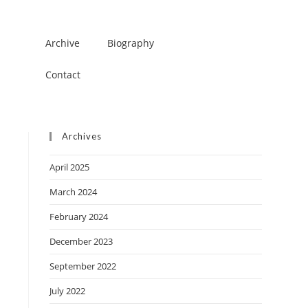
Archive
Biography
Contact
Archives
April 2025
March 2024
February 2024
December 2023
September 2022
July 2022