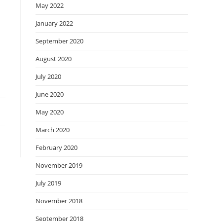
May 2022
January 2022
September 2020
August 2020
July 2020
June 2020
May 2020
March 2020
February 2020
November 2019
July 2019
November 2018
September 2018