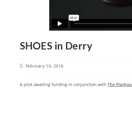
SHOES in Derry
February 10, 2016
A pilot awaiting funding in conjunction with
The Playhou