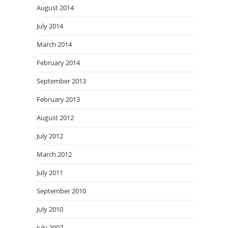
August 2014
July 2014
March 2014
February 2014
September 2013
February 2013
August 2012
July 2012
March 2012
July 2011
September 2010
July 2010
July 2007