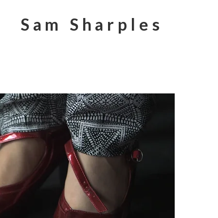
Sam Sharples