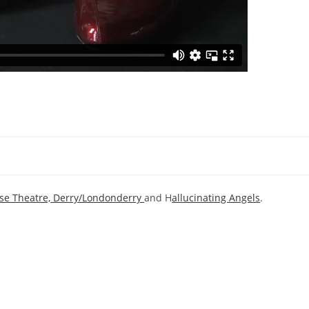
se Theatre, Derry/Londonderry
and H
allucinating Angels
.