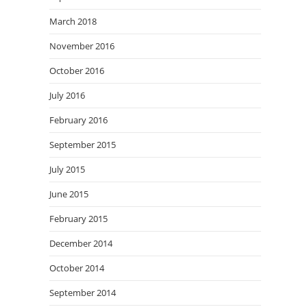
March 2018
November 2016
October 2016
July 2016
February 2016
September 2015
July 2015
June 2015
February 2015
December 2014
October 2014
September 2014