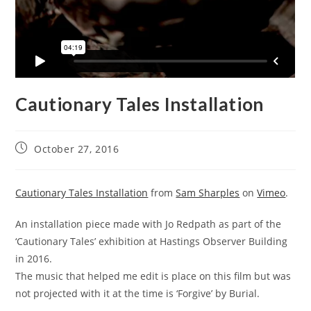
Cautionary Tales Installation
October 27, 2016
Cautionary Tales Installation
from
Sam Sharples
on
Vimeo
.
An installation piece made with Jo Redpath as part of the
‘Cautionary Tales’ exhibition at Hastings Observer Building
in 2016.
The music that helped me edit is place on this film but was
not projected with it at the time is ‘Forgive’ by Burial.