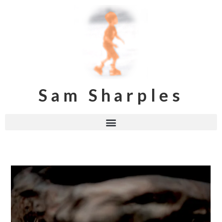
Sam Sharples