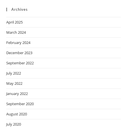
Archives
April 2025
March 2024
February 2024
December 2023
September 2022
July 2022
May 2022
January 2022
September 2020
August 2020
July 2020