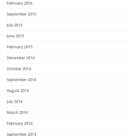
February 2016
September 2015
July 2015
June 2015
February 2015
December 2014
October 2014
September 2014
August 2014
July 2014
March 2014
February 2014
September 2013