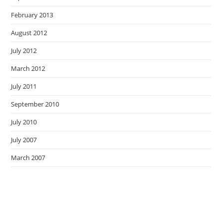
February 2013
August 2012
July 2012
March 2012
July 2011
September 2010
July 2010
July 2007
March 2007