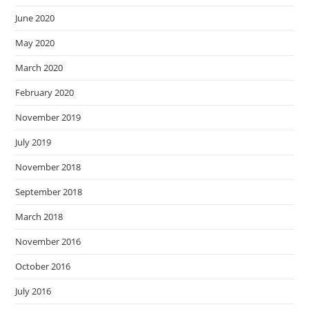
June 2020
May 2020
March 2020
February 2020
November 2019
July 2019
November 2018
September 2018
March 2018
November 2016
October 2016
July 2016