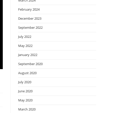
March 2024
February 2024
December 2023
September 2022
July 2022
May 2022
January 2022
September 2020
August 2020
July 2020
June 2020
May 2020
March 2020