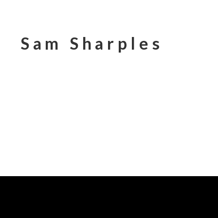
Sam Sharples