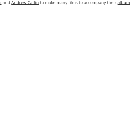
n
and
Andrew Catlin
to make many films to accompany their
albu