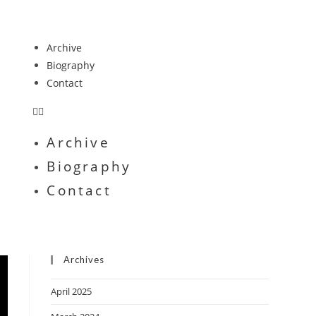
Archive
Biography
Contact
Archive
Biography
Contact
Archives
April 2025