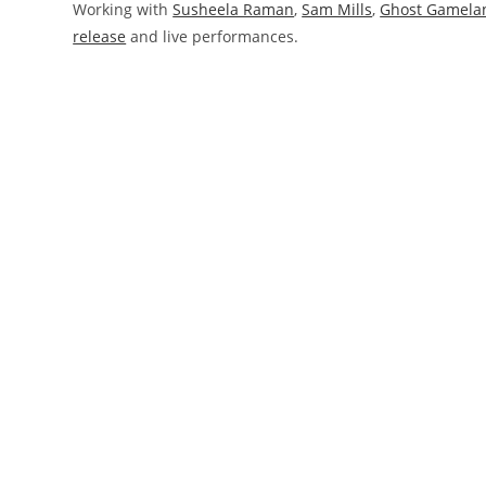
Working with
Susheela Raman
,
Sam Mills
,
Ghost Gamela
release
and live performances.