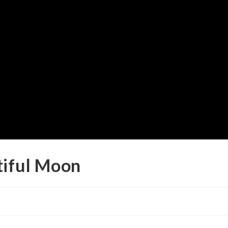
tiful Moon