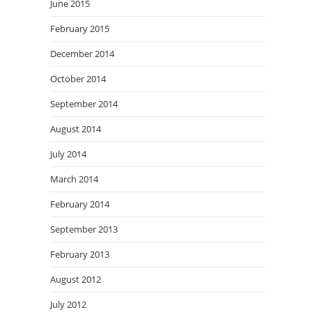
June 2015
February 2015
December 2014
October 2014
September 2014
August 2014
July 2014
March 2014
February 2014
September 2013
February 2013
August 2012
July 2012