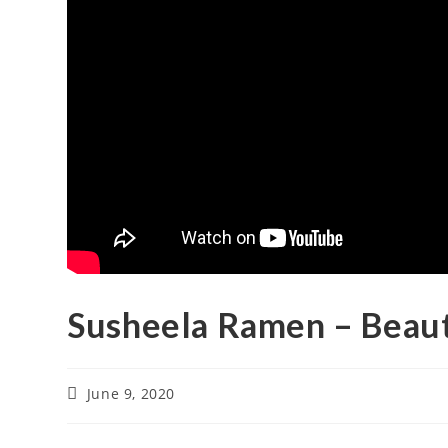
Susheela Ramen – Beau
June 9, 2020