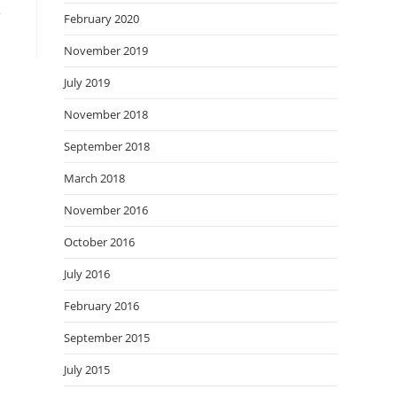
m
February 2020
November 2019
July 2019
November 2018
September 2018
March 2018
November 2016
October 2016
July 2016
February 2016
September 2015
July 2015