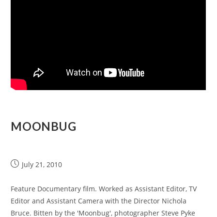
MOONBUG
July 21, 2010
Feature Documentary film. Worked as Assistant Editor, TV
Editor and Assistant Camera with the Director Nichola
Bruce. Bitten by the 'Moonbug', photographer Steve Pyke