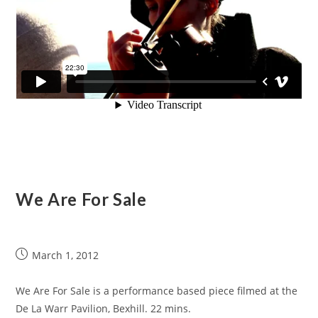
We Are For Sale
March 1, 2012
We Are For Sale is a performance based piece filmed at the
De La Warr Pavilion, Bexhill. 22 mins.