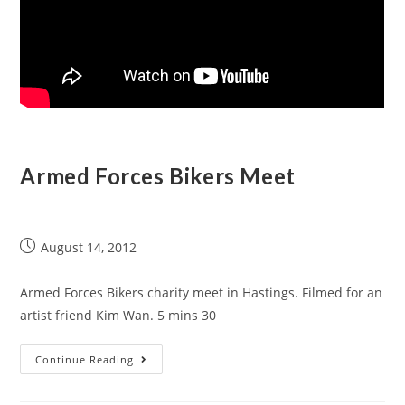
Armed Forces Bikers Meet
August 14, 2012
Armed Forces Bikers charity meet in Hastings. Filmed for an
artist friend Kim Wan. 5 mins 30
Continue Reading