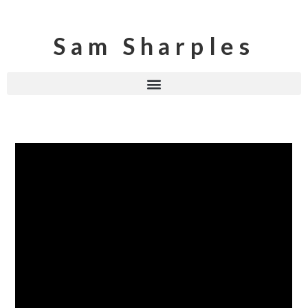
Sam Sharples