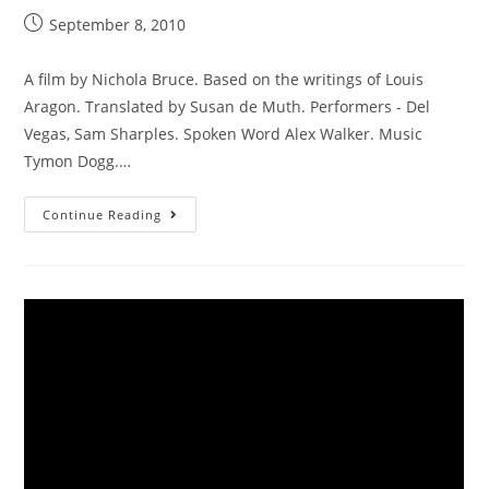
September 8, 2010
A film by Nichola Bruce. Based on the writings of Louis
Aragon. Translated by Susan de Muth. Performers - Del
Vegas, Sam Sharples. Spoken Word Alex Walker. Music
Tymon Dogg.…
Continue Reading