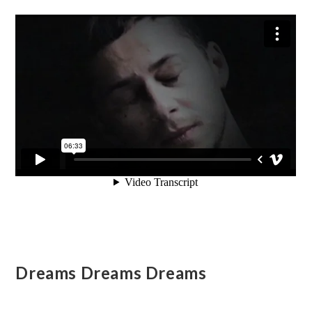
Dreams Dreams Dreams