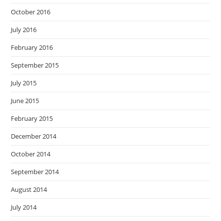
October 2016
July 2016
February 2016
September 2015
July 2015
June 2015
February 2015
December 2014
October 2014
September 2014
August 2014
July 2014