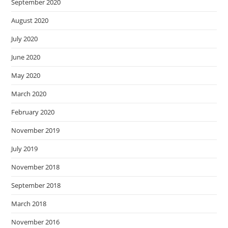
September 2020
August 2020
July 2020
June 2020
May 2020
March 2020
February 2020
November 2019
July 2019
November 2018
September 2018
March 2018
November 2016