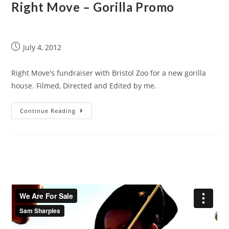
Right Move – Gorilla Promo
July 4, 2012
Right Move's fundraiser with Bristol Zoo for a new gorilla
house. Filmed, Directed and Edited by me.
Continue Reading