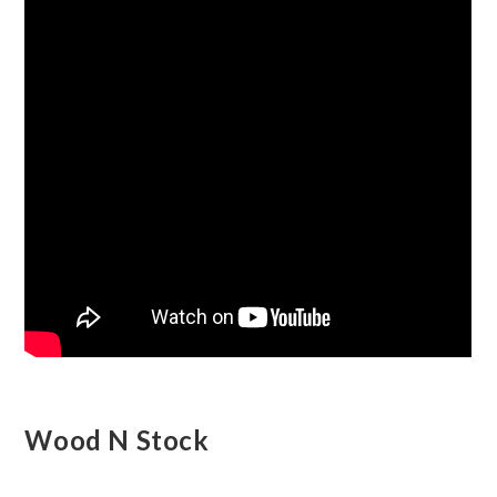
Wood N Stock