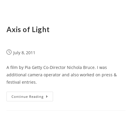
Axis of Light
July 8, 2011
A film by Pia Getty Co-Director Nichola Bruce. I was
additional camera operator and also worked on press &
festival entries.
Continue Reading