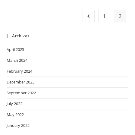
1
2
Archives
April 2025
March 2024
February 2024
December 2023
September 2022
July 2022
May 2022
January 2022