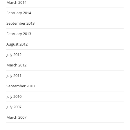
March 2014
February 2014
September 2013
February 2013
August 2012
July 2012
March 2012
July 2011
September 2010
July 2010
July 2007
March 2007