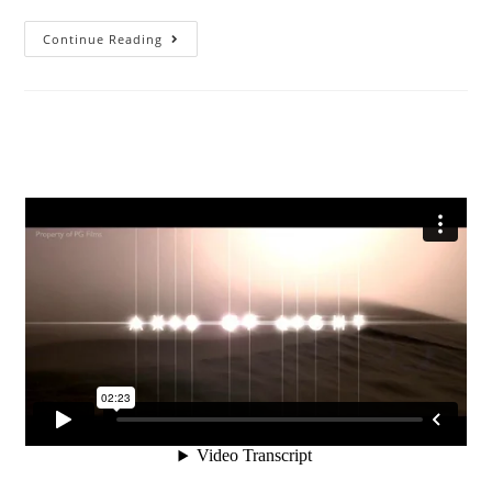
Continue Reading