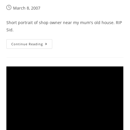
March 8, 2007
Short portrait of shop owner near my mum's old house. RIP
Sid.
Continue Reading