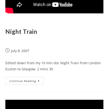
Night Train
July 8, 2007
Edited down from my 10 min doc Night Train from London
Euston to Glasgow. 2 mins 30
Continue Reading