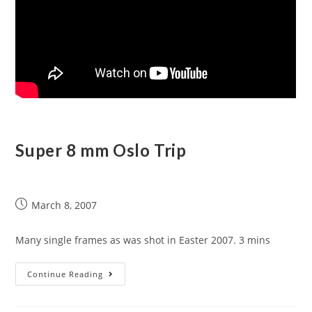
Super 8 mm Oslo Trip
March 8, 2007
Many single frames as was shot in Easter 2007. 3 mins
Continue Reading