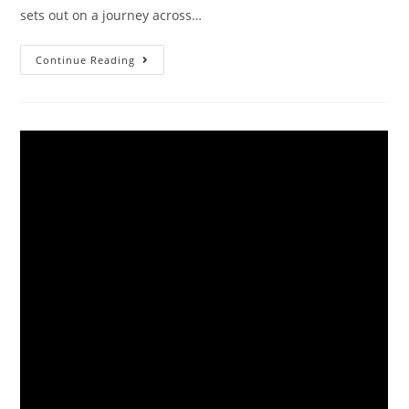
sets out on a journey across…
Continue Reading